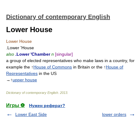
Dictionary of contemporary English
Lower House
Lower House
.Lower 'House
also
.Lower 'Chamber
n
[singular]
a group of elected representatives who make laws in a country, for
example the ↑
House of Commons
in Britain or the ↑
House of
Representatives
in the US
→↑
upper house
Dictionary of contemporary English
.
2013
.
Игры ⚽
Нужен реферат?
Lower East Side
lower orders