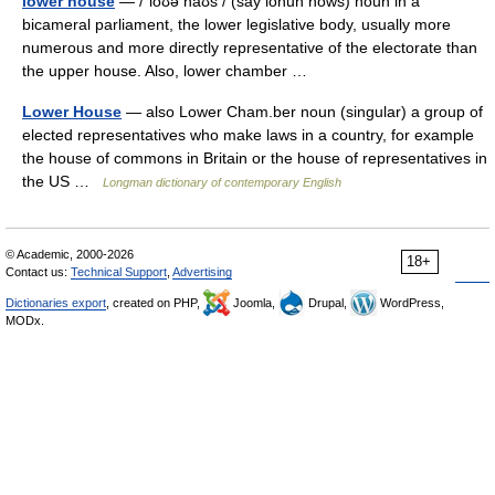
lower house
— /ˈloʊə haʊs / (say lohuh hows) noun in a
bicameral parliament, the lower legislative body, usually more
numerous and more directly representative of the electorate than
the upper house. Also, lower chamber …
Lower House
— also Lower Cham.ber noun (singular) a group of
elected representatives who make laws in a country, for example
the house of commons in Britain or the house of representatives in
the US …
Longman dictionary of contemporary English
© Academic, 2000-2026
18+
Contact us:
Technical Support
,
Advertising
Dictionaries export
, created on PHP,
Joomla,
Drupal,
WordPress,
MODx.