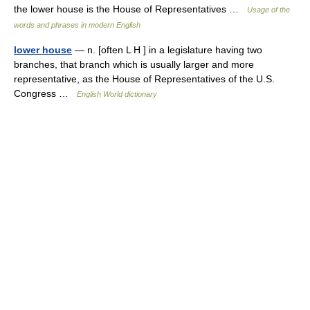
the lower house is the House of Representatives …
Usage of the
words and phrases in modern English
lower house
— n. [often L H ] in a legislature having two
branches, that branch which is usually larger and more
representative, as the House of Representatives of the U.S.
Congress …
English World dictionary