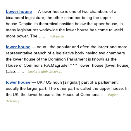
Lower house
— A lower house is one of two chambers of a
bicameral legislature, the other chamber being the upper
house.Despite its theoretical position below the upper house, in
many legislatures worldwide the lower house has come to wield
more power. The… …
Wikipedia
lower house
— noun : the popular and often the larger and more
representative branch of a legislative body having two chambers
the lower house of the Dominion Parliament is known as the
House of Commons F.A.Magruder * * * ˌlower ˈhouse [lower house]
(also… …
Useful english dictionary
lower house
— UK / US noun [singular] part of a parliament,
usually the larger part. The other part is called the upper house. In
the UK, the lower house is the House of Commons …
English
dictionary