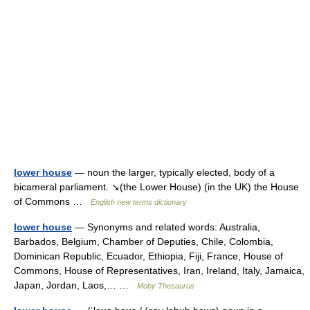
lower house
— noun the larger, typically elected, body of a
bicameral parliament. ↘(the Lower House) (in the UK) the House
of Commons …
English new terms dictionary
lower house
— Synonyms and related words: Australia,
Barbados, Belgium, Chamber of Deputies, Chile, Colombia,
Dominican Republic, Ecuador, Ethiopia, Fiji, France, House of
Commons, House of Representatives, Iran, Ireland, Italy, Jamaica,
Japan, Jordan, Laos,… …
Moby Thesaurus