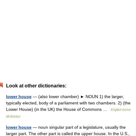
Look at other dictionaries:
lower house
— (also lower chamber) ► NOUN 1) the larger,
typically elected, body of a parliament with two chambers. 2) (the
Lower House) (in the UK) the House of Commons …
English terms
dictionary
lower house
— noun singular part of a legislature, usually the
larger part. The other part is called the upper house. In the U.S.,