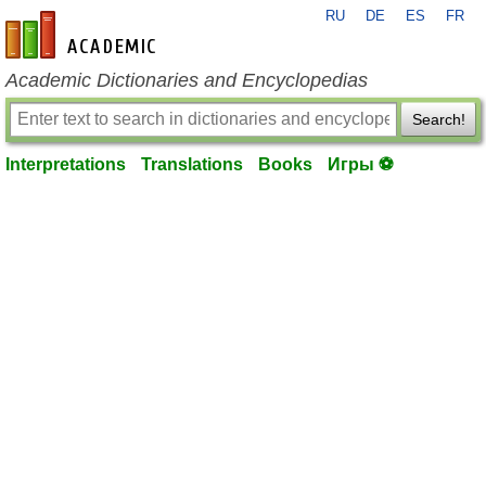
RU
DE
ES
FR
en-academic.com
Academic Dictionaries and Encyclopedias
Search!
Interpretations
Translations
Books
Игры ⚽